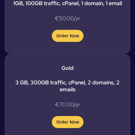
1GB, 100GB traffic, cPanel, 1 domain, 1 email
€50.00/yr
Order Now
Gold
3 GB, 300GB traffic, cPanel, 2 domains, 2
emails
€70.00/yr
Order Now