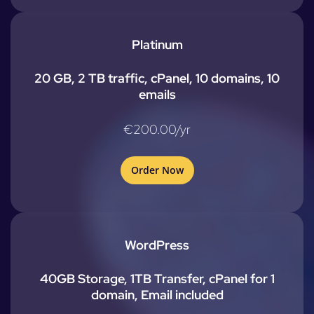
Platinum
20 GB, 2 TB traffic, cPanel, 10 domains, 10
emails
€200.00/yr
Order Now
WordPress
40GB Storage, 1TB Transfer, cPanel for 1
domain, Email included