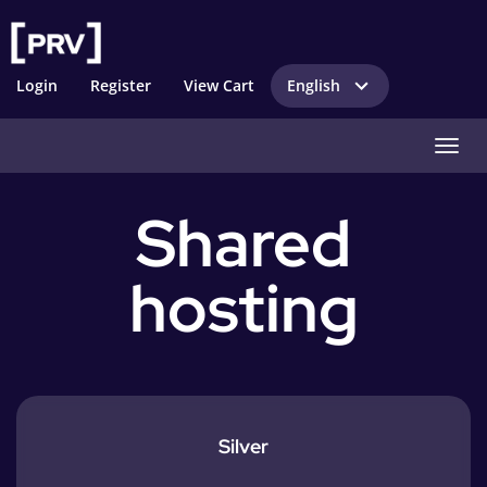
Login
Register
View Cart
English
Toggl
Shared
hosting
Silver